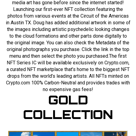
media art has gone before since the internet started!
Launching our first-ever NFT collection featuring the
photos from various events at the Circuit of the Americas
in Austin TX. Doug has added additional artwork in some of
the images including artistic psychedelic looking changes
to the cloud formations and other parts done digitally to
the original image. You can also check the Metadata of the
original photographs you purchase. Click the link in the top
menu and then select the photo you purchased.The first
NFT Series IC will be available exclusively on Crypto.com,
a curated NFT marketplace that’s home to the biggest NFT
drops from the world’s leading artists. All NFTs minted on
Crypto.com 100% Carbon-Neutral and provides trades with
no expensive gas fees!
GOLD
COLLECTION