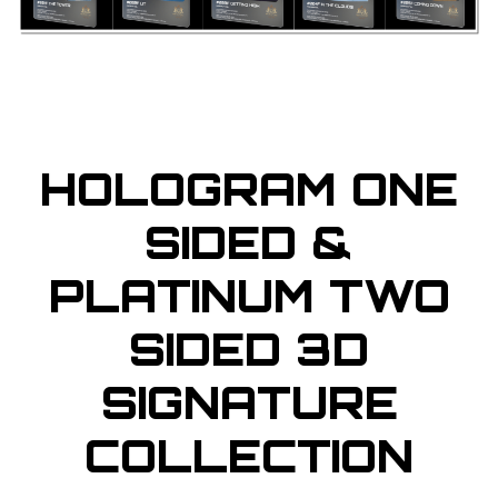
HOLOGRAM ONE
SIDED &
PLATINUM TWO
SIDED 3D
SIGNATURE
COLLECTION