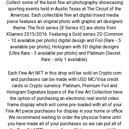
Collect some of the best fine art photography showcasing
sporting events held in Austin Texas at The Circuit of the
Americas. Each collectible fine art digital mixed media
piece features an original photo with graphic art designed
theme. The first series (X Series IC) are shots from
XGames 2015/2016. Featuring a Gold series 2D (Common
- 10 available per photo) digital design and Foil (Rare - 5
available per photo), Hologram with 3D digital designs
(Ultra Rare - 3 available per photo) and Platinum (Secret
Rare - only 1 available).
Each Fine Art NFT in this drop will be sold on Crypto.com
and purchases can be made with USD MC/Visa credit
cards or Crypto currency. Platinum, Premium Foil and
Hologram Signature buyers of the Fine Art Collection have
the option of purchasing an electronic real world video
frame display which will come pre-loaded with all of your
Fine Art piece purchases for display in your home or office.
We recommend waiting to order the physical frame until
you have made all of your purchases so we can put all of