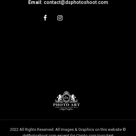
Email:
contact@dsphotoshoot.com
2022 All Rights Reserved. All Images & Graphics on this website ©
dsPhotoshoot.com except for Crypto.com logo/text