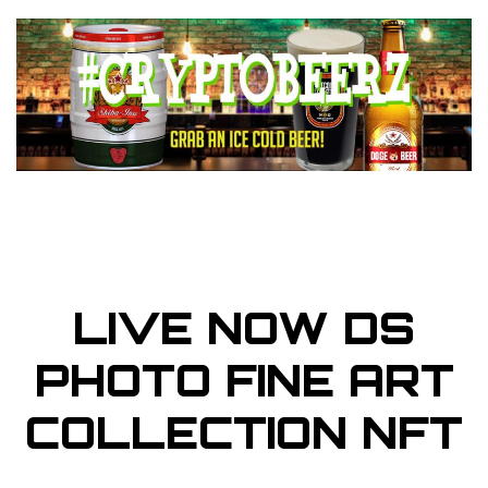
LIVE NOW DS
PHOTO FINE ART
COLLECTION NFT