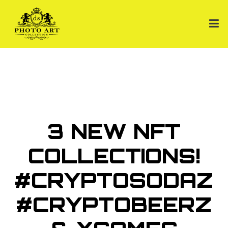
3 NEW NFT
COLLECTIONS!
#CRYPTOSODAZ
#CRYPTOBEERZ