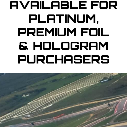
AVAILABLE FOR
PLATINUM,
PREMIUM FOIL
& HOLOGRAM
PURCHASERS