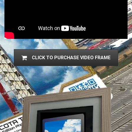
CLICK TO PURCHASE VIDEO FRAME