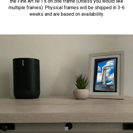
the Fine Art NFT's on one frame (Unless you would like
multiple frames). Physical frames will be shipped in 3-6
weeks and are based on availability.
BUY FINE ART COLLECTION NFT