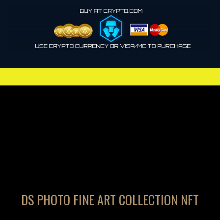
DS PHOTO FINE ART COLLECTION NFT