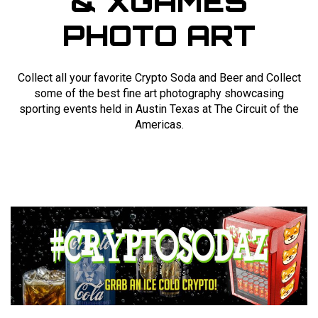
& XGAMES
PHOTO ART
Collect all your favorite Crypto Soda and Beer and Collect
some of the best fine art photography showcasing
sporting events held in Austin Texas at The Circuit of the
Americas.