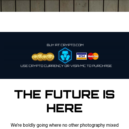
THE FUTURE IS
HERE
We’re boldly going where no other photography mixed