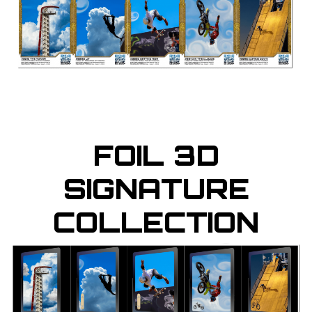
FOIL 3D
SIGNATURE
COLLECTION